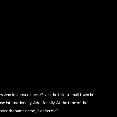
 who lost loved ones. Given the title, a small town in
 internationally. Additionally, At the time of the
under the same name, “Lockerbie”.