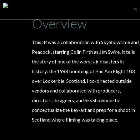
SH
Overview
This IP was a collaboration with SkyShowtime and
Peacock, starring Colin Firth as Jim Swire. It tells
the story of one of the worst air disasters in
history: the 1988 bombing of Pan Am Flight 103
over
Lockerbie, Scotland. I co-directed outside
vendors and collaborated with producers,
directors, designers, and SkyShowtime to
conceptualize the key-art and prep for a shoot in
Scotland where filming was taking place.