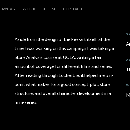
OWCASE
WORK
RESUME
CONTACT
S
Aside from the design of the key-art itself, at the
Ar
time I was working on this campaign I was taking a
Story Analysis course at UCLA, writing a fair
A
amount of coverage for different films and series.
T
After reading through Lockerbie, it helped me pin-
point what makes for a good concept, plot, story
W
structure, and overall character development in a
M
mini-series.