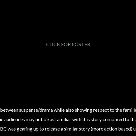
CLICK FOR POSTER
Hero Art
DESIGN
Keyart Explore
 between suspense/drama while also showing respect to the families
 audiences may not be as familiar with this story compared to those
BC was gearing up to release a similar story (more action based) 