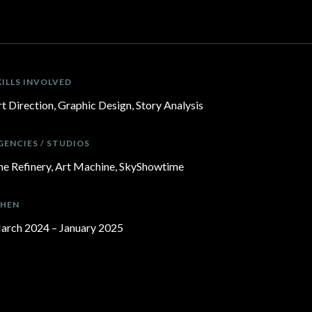
KILLS INVOLVED
t Direction, Graphic Design, Story Analysis
GENCIES / STUDIOS
he Refinery, Art Machine, SkyShowtime
HEN
arch 2024 – January 2025