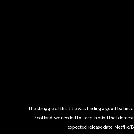
The struggle of this title was finding a good balance
Scotland, we needed to keep in mind that domestic
expected release date, Netflix/B