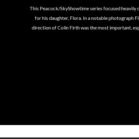
This Peacock/SkyShowtime series focused heavily on 
for his daughter, Flora. In a notable photograph Fl
direction of Colin Firth was the most important, es