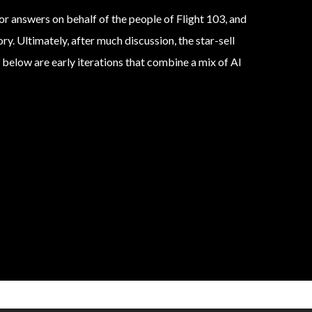
r answers on behalf of the people of Flight 103, and
ry. Ultimately, after much discussion, the star-sell
 below are early iterations that combine a mix of AI