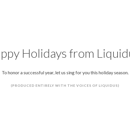
ppy Holidays from Liquid
To honor a successful year, let us sing for you this holiday season.
(PRODUCED ENTIRELY WITH THE VOICES OF LIQUIDUS)